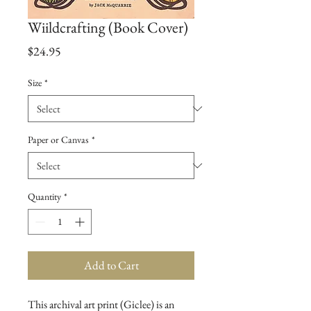
Wiildcrafting (Book Cover)
Price
$24.95
Size
*
Paper or Canvas
*
Quantity
*
Add to Cart
This archival art print (Giclee) is an 