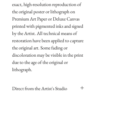
exact, high-resolution reproduction of 
the original poster or lithograph on 
Premium Art Paper or Deluxe Canvas 
printed with pigmented inks and signed 
by the Artist. All technical means of 
restoration have been applied to capture 
the original art. Some fading or 
discoloration may be visible in the print 
due to the age of the original or 
lithograph.
Direct from the Artist's Studio
Our online gallery is the only source for
RETURN AND REFUND
collectors to purchase Archival Fine Art
POLICY
Prints direct from Sharp Studios
and hand-signed by the Artist. The
If you are dissatisfied with your
image itself is always smaller than the
purchase for any reason you may return