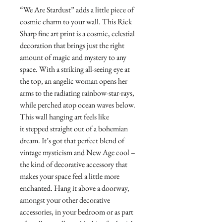
“We Are Stardust” adds a little piece of
cosmic charm to your wall. This Rick
Sharp fine art print is a cosmic, celestial
decoration that brings just the right
amount of magic and mystery to any
space. With a striking all-seeing eye at
the top, an angelic woman opens her
arms to the radiating rainbow-star-rays,
while perched atop ocean waves below.
This wall hanging art feels like
it stepped straight out of a bohemian
dream. It’s got that perfect blend of
vintage mysticism and New Age cool –
the kind of decorative accessory that
makes your space feel a little more
enchanted. Hang it above a doorway,
amongst your other decorative
accessories, in your bedroom or as part