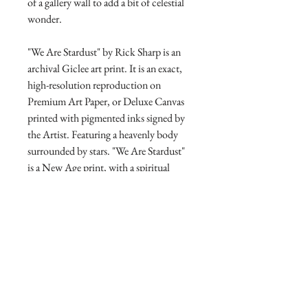
of a gallery wall to add a bit of celestial
wonder.
"We Are Stardust" by Rick Sharp is an
archival Giclee art print. It is an exact,
high-resolution reproduction on
Premium Art Paper, or Deluxe Canvas
printed with pigmented inks signed by
the Artist. Featuring a heavenly body
surrounded by stars. "We Are Stardust"
is a New Age print, with a spiritual
message that all humans have God's
divine power of the cosmos within
them.
Direct from the Artist's Studio
Our online gallery is the only source for
RETURN AND REFUND
collectors to purchase Archival Fine Art