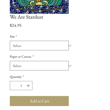
We Are Stardust
Price
$24.95
Size
*
Paper or Canvas
*
Quantity
*
Add to Cart