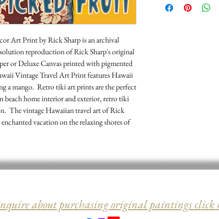
may return it for a ful
 Art Print by Rick Sharp is an archival 
resolution reproduction of Rick Sharp's original 
er or Deluxe Canvas printed with pigmented 
waii Vintage Travel Art Print features Hawaii 
ng a mango.  Retro tiki art prints are the perfect 
beach home interior and exterior, retro tiki 
on.  The vintage Hawaiian travel art of Rick 
enchanted vacation on the relaxing shores of 
inquire about purchasing original paintings click 