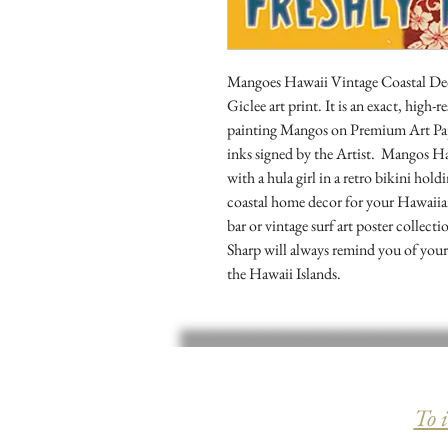
Mangoes Hawaii Vintage Coastal Decor
Giclee art print. It is an exact, high-
painting Mangos on Premium Art Pap
inks signed by the Artist.  Mangos Ha
with a hula girl in a retro bikini holdi
coastal home decor for your Hawaiian 
bar or vintage surf art poster collecti
Sharp will always remind you of your 
the Hawaii Islands.
To 