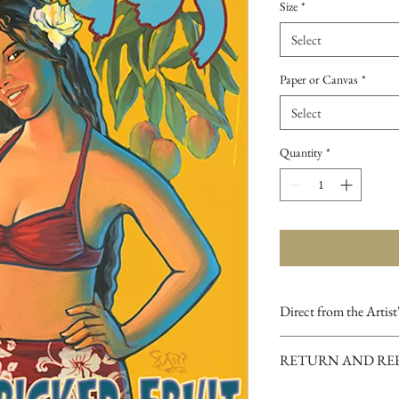
Size
*
Select
Paper or Canvas
*
Select
Quantity
*
Direct from the Artist
Our online gallery is t
RETURN AND RE
purchase Archival Fine
Studios and hand-signe
If you are dissatisfied