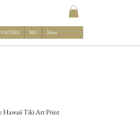
POSTERS
BIO
More
 Hawaii Tiki Art Print