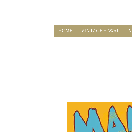
HOME
VINTAGE HAWAII
V