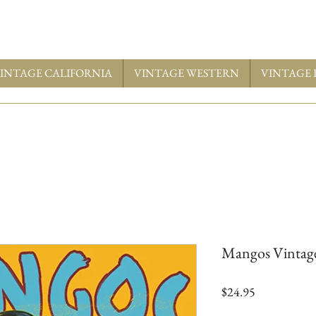
INTAGE CALIFORNIA
VINTAGE WESTERN
VINTAGE 
Mangos Vintage
Price
$24.95