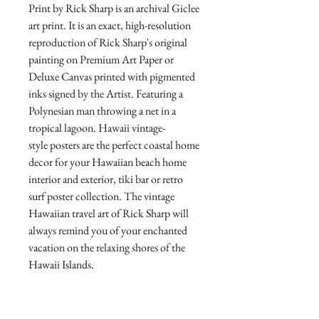
Print by Rick Sharp is an archival Giclee
art print. It is an exact, high-resolution
reproduction of Rick Sharp's original
painting on Premium Art Paper or
Deluxe Canvas printed with pigmented
inks signed by the Artist. Featuring a
Polynesian man throwing a net in a
tropical lagoon. Hawaii vintage-
style posters are the perfect coastal home
decor for your Hawaiian beach home
interior and exterior, tiki bar or retro
surf poster collection. The vintage
Hawaiian travel art of Rick Sharp will
always remind you of your enchanted
vacation on the relaxing shores of the
Hawaii Islands.
Direct from the Artist's Studio