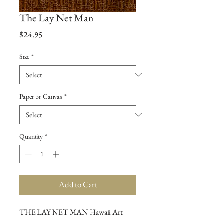
The Lay Net Man
Price
$24.95
Size
*
Paper or Canvas
*
Quantity
*
Add to Cart
THE LAY NET MAN Hawaii Art