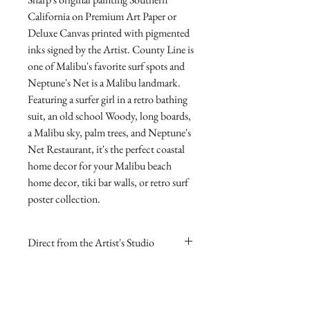
California on Premium Art Paper or 
Deluxe Canvas printed with pigmented 
inks signed by the Artist. County Line is 
one of Malibu's favorite surf spots and 
Neptune's Net is a Malibu landmark.  
Featuring a surfer girl in a retro bathing 
suit, an old school Woody, long boards, 
a Malibu sky, palm trees, and Neptune's 
Net Restaurant, it's the perfect coastal 
home decor for your Malibu beach 
home decor, tiki bar walls, or retro surf 
poster collection.
Direct from the Artist's Studio
Our online gallery is the only source for
RETURN AND REFUND
collectors to purchase Archival Fine Art
POLICY
Prints direct from Sharp Studios