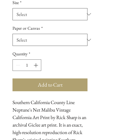
Size
*
Paper or Canvas
*
Quantity
*
Add to Cart
Southern California County Line 
Neptune's Net Malibu Vintage 
California Art Print by Rick Sharp is an 
archival Giclee art print. It is an exact, 
high-resolution reproduction of Rick 
Sharp's original painting Southern 