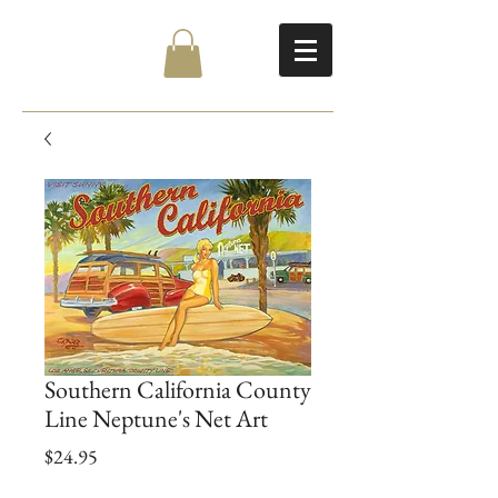
Southern California County
Line Neptune's Net Art
Price
$24.95