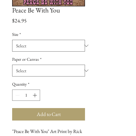
Peace Be With You
Price
$24.95
Size
*
Paper or Canvas
*
Quantity
*
Add to Cart
"Peace Be With You" Art Print by Rick