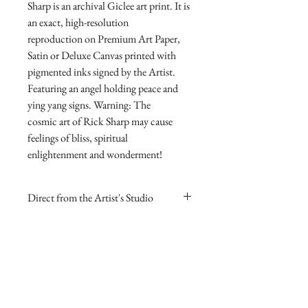
Sharp is an archival Giclee art print. It is
an exact, high-resolution
reproduction on Premium Art Paper,
Satin or Deluxe Canvas printed with
pigmented inks signed by the Artist.
Featuring an angel holding peace and
ying yang signs. Warning: The
cosmic art of Rick Sharp may cause
feelings of bliss, spiritual
enlightenment and wonderment!
Direct from the Artist's Studio
Our online gallery is the only source for
RETURN AND REFUND
collectors to purchase Archival Fine Art
POLICY
Prints direct from Sharp Studios
and hand-signed by the Artist.
If you are dissatisfied with your
purchase for any reason you may return