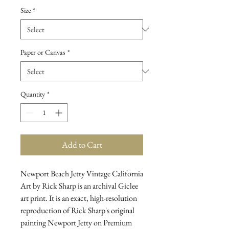
Size
*
Paper or Canvas
*
Quantity
*
Add to Cart
Newport Beach Jetty Vintage California 
Art by Rick Sharp is an archival Giclee 
art print. It is an exact, high-resolution 
reproduction of Rick Sharp's original 
painting Newport Jetty on Premium 