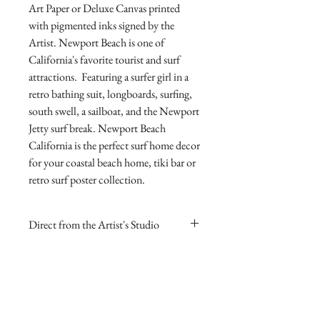
Art Paper or Deluxe Canvas printed 
with pigmented inks signed by the 
Artist. Newport Beach is one of 
California's favorite tourist and surf 
attractions.  Featuring a surfer girl in a 
retro bathing suit, longboards, surfing, 
south swell, a sailboat, and the Newport 
Jetty surf break. Newport Beach 
California is the perfect surf home decor 
for your coastal beach home, tiki bar or 
retro surf poster collection.
Direct from the Artist's Studio
Our online gallery is the only source for
RETURN AND REFUND
collectors to purchase Archival Fine Art
POLICY
Prints direct from Sharp Studios
and hand-signed by the Artist.
If you are dissatisfied with your