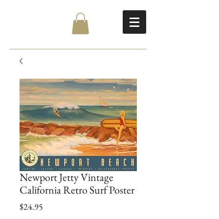
Newport Jetty Vintage
California Retro Surf Poster
Price
$24.95