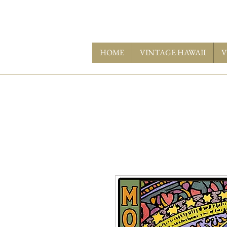
HOME
VINTAGE HAWAII
V