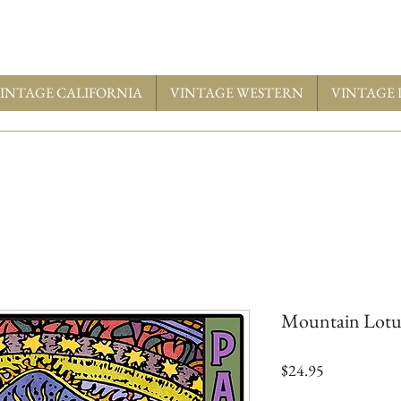
INTAGE CALIFORNIA
VINTAGE WESTERN
VINTAGE 
Mountain Lotu
Price
$24.95