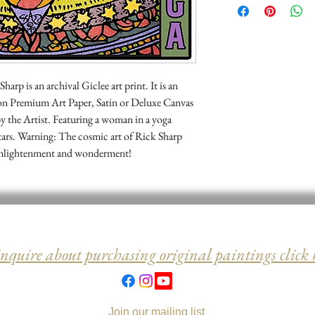
may return it for a ful
rp is an archival Giclee art print. It is an
 on Premium Art Paper, Satin or Deluxe Canvas
y the Artist. Featuring a woman in a yoga
tars. Warning: The cosmic art of Rick Sharp
al enlightenment and wonderment!
inquire about purchasing original paintings click 
Join our mailing list