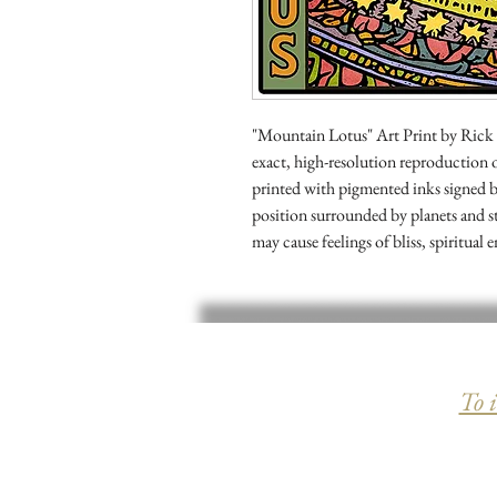
"Mountain Lotus" Art Print by Rick Sha
exact, high-resolution reproduction
printed with pigmented inks signed b
position surrounded by planets and s
may cause feelings of bliss, spiritu
To 