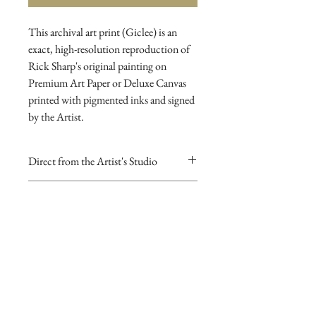
This archival art print (Giclee) is an 
exact, high-resolution reproduction of 
Rick Sharp's original painting on 
Premium Art Paper or Deluxe Canvas 
printed with pigmented inks and signed 
by the Artist.
Direct from the Artist's Studio
Our online gallery is the only source for
RETURN AND REFUND
collectors to purchase Archival Fine Art
POLICY
Prints direct from Sharp Studios
and hand-signed by the Artist.
If you are dissatisfied with your
purchase for any reason you may return
it for a full refund
To inquire about purchasing original
paintings click here