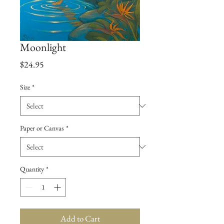
Moonlight
Price
$24.95
Size
*
Paper or Canvas
*
Quantity
*
Add to Cart