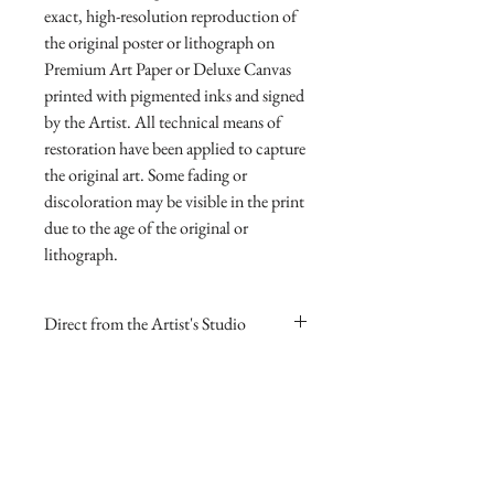
exact, high-resolution reproduction of 
the original poster or lithograph on 
Premium Art Paper or Deluxe Canvas 
printed with pigmented inks and signed 
by the Artist. All technical means of 
restoration have been applied to capture 
the original art. Some fading or 
discoloration may be visible in the print 
due to the age of the original or 
lithograph.
Direct from the Artist's Studio
Our online gallery is the only source for
RETURN AND REFUND
collectors to purchase Archival Fine Art
POLICY
Prints direct from Sharp Studios
and hand-signed by the Artist. The
If you are dissatisfied with your
image itself is always smaller than the
purchase for any reason you may return