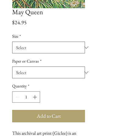
May Queen
Price
$24.95
Size
*
Paper or Canvas
*
Quantity
*
Add to Cart
This archival art print (Giclee) is an 