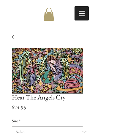
Hear The Angels Cry
Price
$24.95
Size
*