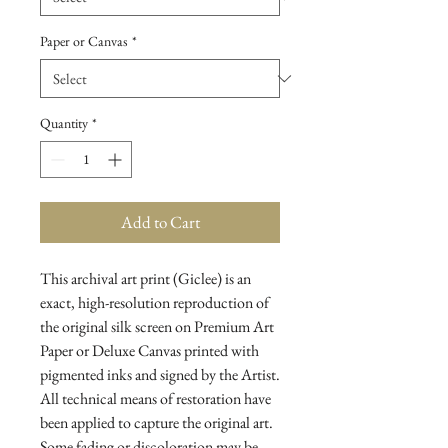
Paper or Canvas
*
Quantity
*
Add to Cart
This archival art print (Giclee) is an
exact, high-resolution reproduction of
the original silk screen on Premium Art
Paper or Deluxe Canvas printed with
pigmented inks and signed by the Artist.
All technical means of restoration have
been applied to capture the original art.
Some fading or discoloration may be