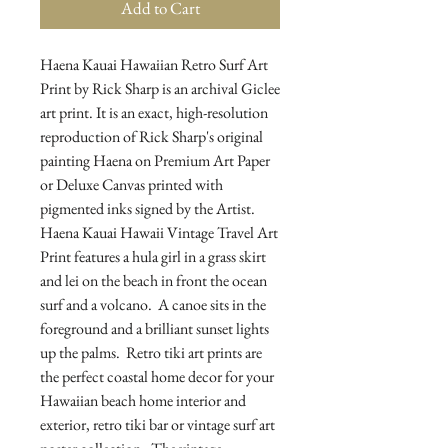
Add to Cart
Haena Kauai Hawaiian Retro Surf Art 
Print by Rick Sharp is an archival Giclee 
art print. It is an exact, high-resolution 
reproduction of Rick Sharp's original 
painting Haena on Premium Art Paper 
or Deluxe Canvas printed with 
pigmented inks signed by the Artist.  
Haena Kauai Hawaii Vintage Travel Art 
Print features a hula girl in a grass skirt 
and lei on the beach in front the ocean 
surf and a volcano.  A canoe sits in the 
foreground and a brilliant sunset lights 
up the palms.  Retro tiki art prints are 
the perfect coastal home decor for your 
Hawaiian beach home interior and 
exterior, retro tiki bar or vintage surf art 