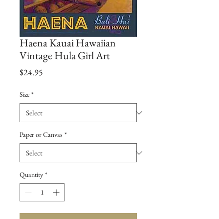
Haena Kauai Hawaiian
Vintage Hula Girl Art
Price
$24.95
Size
*
Paper or Canvas
*
Quantity
*