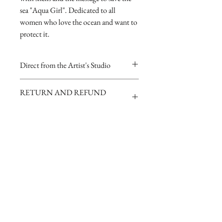
sea "Aqua Girl". Dedicated to all
women who love the ocean and want to
protect it.
Direct from the Artist's Studio
Our online gallery is the only source for
RETURN AND REFUND
collectors to purchase Archival Fine Art
POLICY
Prints direct from Sharp Studios
and hand-signed by the Artist.
If you are dissatisfied with your
purchase for any reason you may return
it for a full refund
To inquire about purchasing original
paintings click here
Join our mailing list