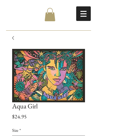
Aqua Girl
Price
$24.95
Size
*