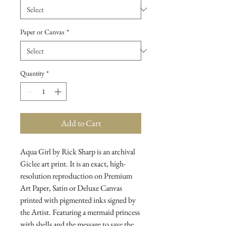
Paper or Canvas
*
Quantity
*
Add to Cart
Aqua Girl by Rick Sharp is an archival
Giclee art print. It is an exact, high-
resolution reproduction on Premium
Art Paper, Satin or Deluxe Canvas
printed with pigmented inks signed by
the Artist. Featuring a mermaid princess
with shells and the message to save the