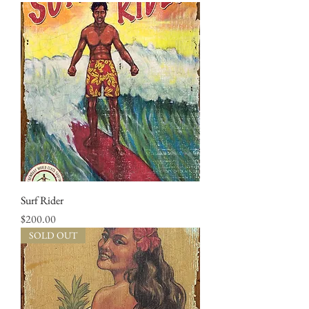
Surf Rider
Price
$200.00
SOLD OUT