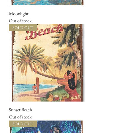
Moonlight
Out of stock
SOLD OUT
Sunset Beach
Out of stock
SOLD OUT