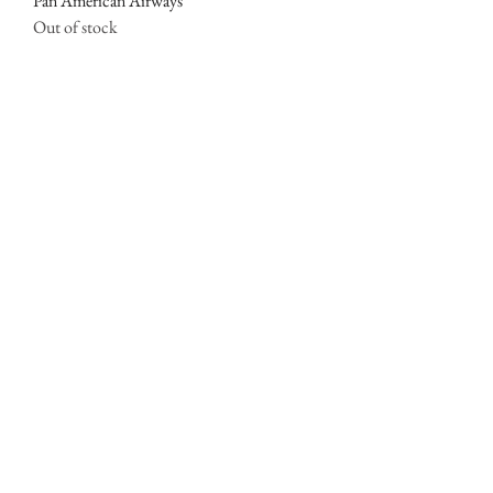
Pan American Airways
Out of stock
SOLD OUT
Fly To Hawaii
Out of stock
SOLD OUT