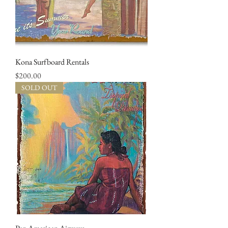
Kona Surfboard Rentals
Price
$200.00
SOLD OUT