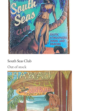
South Seas Club
Out of stock