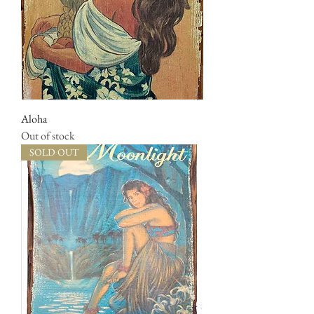
Aloha
Out of stock
SOLD OUT