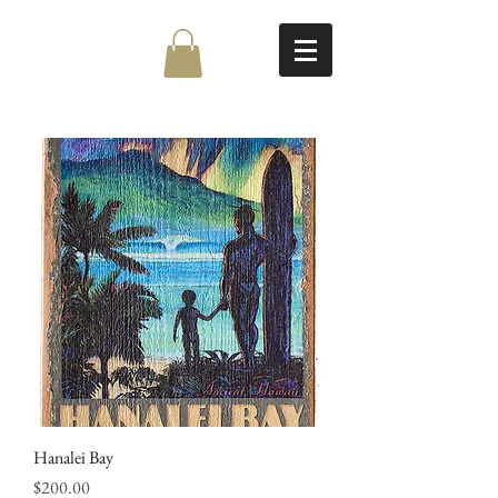
Hanalei Bay
Price
$200.00